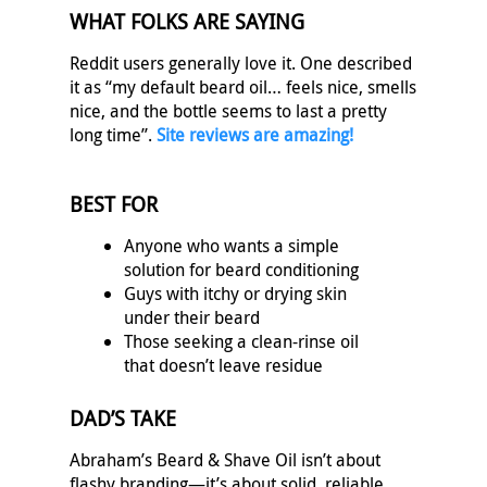
WHAT FOLKS ARE SAYING
Reddit users generally love it. One described
it as “my default beard oil… feels nice, smells
nice, and the bottle seems to last a pretty
long time”.
Site reviews are amazing!
BEST FOR
Anyone who wants a simple
solution for beard conditioning
Guys with itchy or drying skin
under their beard
Those seeking a clean-rinse oil
that doesn’t leave residue
DAD’S TAKE
Abraham’s Beard & Shave Oil isn’t about
flashy branding—it’s about solid, reliable