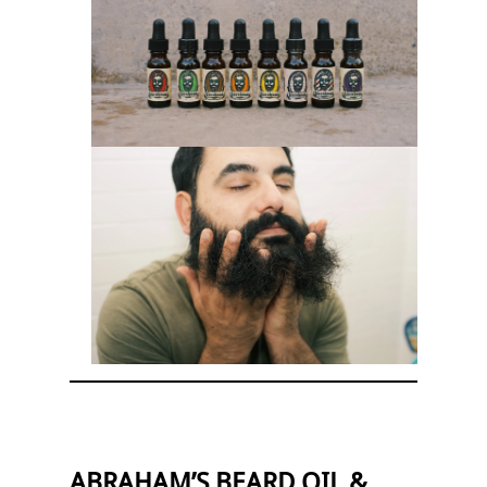
ABRAHAM’S BEARD OIL &