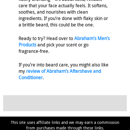
care that your face actually feels. It softens,
soothes, and nourishes with clean
ingredients. If you’re done with flaky skin or
a brittle beard, this could be the one.
Ready to try? Head over to
Abraham’s Men’s
Products
and pick your scent or go
fragrance‑free.
If you’re into beard care, you might also like
my
review of Abraham’s Aftershave and
Conditioner
.
This site uses affiliate links and we may earn a commission
from purchases made through these links.