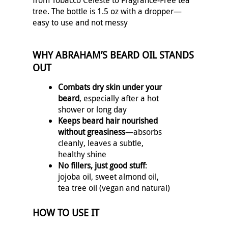
from Tobacco Celeste to Fragrance‑Free tea
tree. The bottle is 1.5 oz with a dropper—
easy to use and not messy
WHY ABRAHAM’S BEARD OIL STANDS
OUT
Combats dry skin under your
beard
, especially after a hot
shower or long day
Keeps beard hair nourished
without greasiness
—absorbs
cleanly, leaves a subtle,
healthy shine
No fillers, just good stuff
:
jojoba oil, sweet almond oil,
tea tree oil (vegan and natural)
HOW TO USE IT