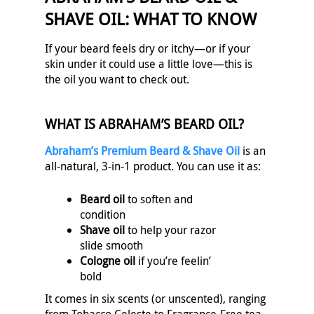
SHAVE OIL: WHAT TO KNOW
If your beard feels dry or itchy—or if your
skin under it could use a little love—this is
the oil you want to check out.
WHAT IS ABRAHAM’S BEARD OIL?
Abraham’s Premium Beard & Shave Oil
is an
all-natural, 3-in-1 product. You can use it as:
Beard oil
to soften and
condition
Shave oil
to help your razor
slide smooth
Cologne oil
if you’re feelin’
bold
It comes in six scents (or unscented), ranging