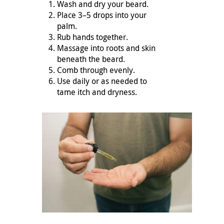
Wash and dry your beard.
Place 3–5 drops into your
palm.
Rub hands together.
Massage into roots and skin
beneath the beard.
Comb through evenly.
Use daily or as needed to
tame itch and dryness.