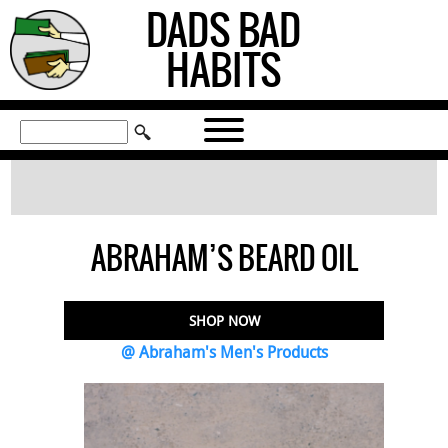
DADS BAD
HABITS
ABRAHAM’S BEARD OIL
SHOP NOW
@ Abraham's Men's Products